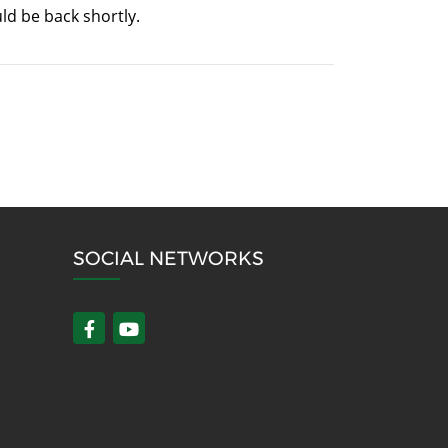
ld be back shortly.
SOCIAL NETWORKS