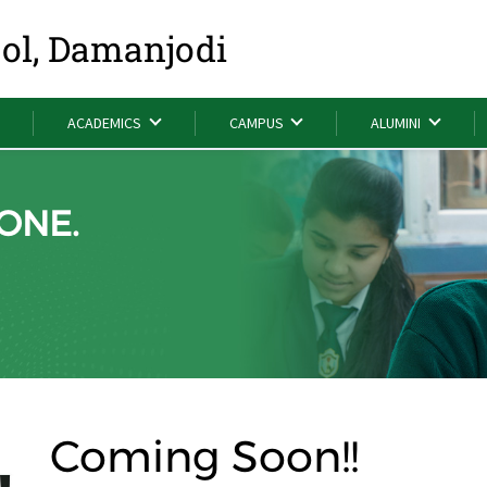
ool, Damanjodi
ACADEMICS
CAMPUS
ALUMINI
ONE.
Coming Soon!!