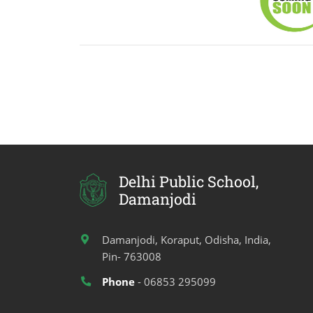
Delhi Public School,
Damanjodi
Damanjodi, Koraput, Odisha, India,
Pin- 763008
Phone
- 06853 295099