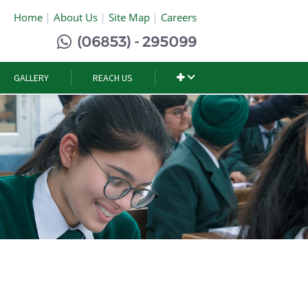
Home
About Us
Site Map
Careers
(06853) - 295099
GALLERY
REACH US