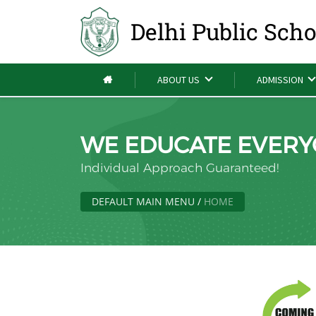
Delhi Public Sch
ABOUT US
ADMISSION
WE EDUCATE EVERY
Individual Approach Guaranteed!
DEFAULT MAIN MENU
/
HOME