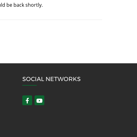
ld be back shortly.
SOCIAL NETWORKS