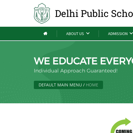
Delhi Public Sch
ABOUT US
ADMISSION
WE EDUCATE EVERY
Individual Approach Guaranteed!
DEFAULT MAIN MENU
/
HOME