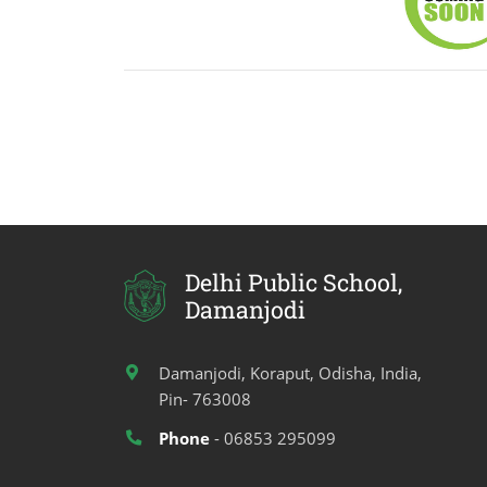
Delhi Public School,
Damanjodi
Damanjodi, Koraput, Odisha, India,
Pin- 763008
Phone
- 06853 295099