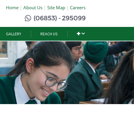
Home
About Us
Site Map
Careers
(06853) - 295099
GALLERY
REACH US