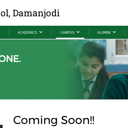
ool, Damanjodi
ACADEMICS
CAMPUS
ALUMINI
ONE.
Coming Soon!!