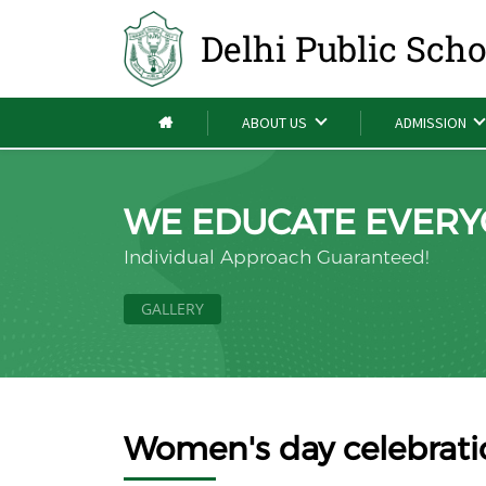
Delhi Public Sch
ABOUT US
ADMISSION
WE EDUCATE EVERY
Individual Approach Guaranteed!
GALLERY
Women's day celebrat