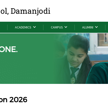
ool, Damanjodi
ACADEMICS
CAMPUS
ALUMINI
ONE.
ion 2026