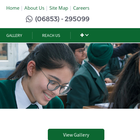
Home
About Us
Site Map
Careers
(06853) - 295099
GALLERY
REACH US
View Gallery