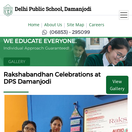
Delhi Public School, Damanjodi
Home
About Us
Site Map
Careers
(06853) - 295099
WE EDUCATE EVERYONE.
Individual Approach Guaranteed!
GALLERY
Rakshabandhan Celebrations at
DPS Damanjodi
View
Gallery