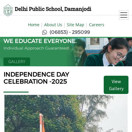
Delhi Public School, Damanjodi
Home
About Us
Site Map
Careers
(06853) - 295099
WE EDUCATE EVERYONE.
Individual Approach Guaranteed!
GALLERY
INDEPENDENCE DAY
CELEBRATION -2025
View
Gallery