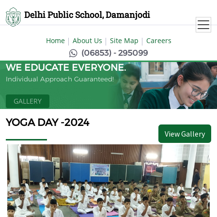
Delhi Public School, Damanjodi
Home
About Us
Site Map
Careers
(06853) - 295099
WE EDUCATE EVERYONE.
Individual Approach Guaranteed!
GALLERY
YOGA DAY -2024
View Gallery