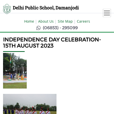
Delhi Public School, Damanjodi
Home
About Us
Site Map
Careers
(06853) - 295099
INDEPENDENCE DAY CELEBRATION-
15TH AUGUST 2023